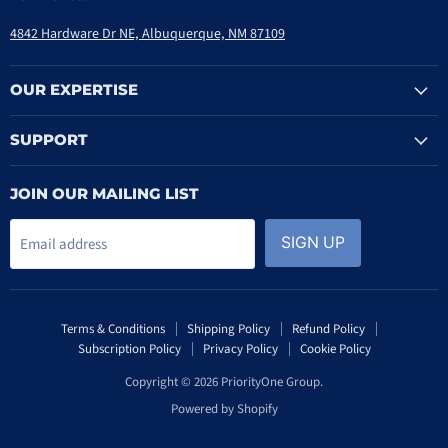
4842 Hardware Dr NE, Albuquerque, NM 87109
OUR EXPERTISE
SUPPORT
JOIN OUR MAILING LIST
SIGN UP
Email address
Terms & Conditions
Shipping Policy
Refund Policy
Subscription Policy
Privacy Policy
Cookie Policy
Copyright © 2026 PriorityOne Group.
Powered by Shopify