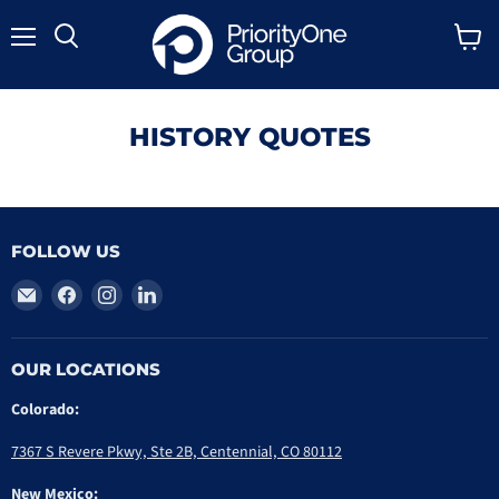
Menu
Search
View
cart
HISTORY QUOTES
FOLLOW US
Email
Find
Find
Find
PriorityOne
us
us
us
Group
on
on
on
Facebook
Instagram
LinkedIn
OUR LOCATIONS
Colorado:
7367 S Revere Pkwy, Ste 2B, Centennial, CO 80112
New Mexico: