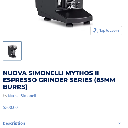
Tap to zoom
NUOVA SIMONELLI MYTHOS II
ESPRESSO GRINDER SERIES (85MM
BURRS)
by
Nuova Simonelli
$300.00
Description