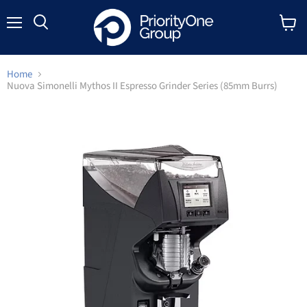
Menu
Search
View
cart
Home
Nuova Simonelli Mythos II Espresso Grinder Series (85mm Burrs)