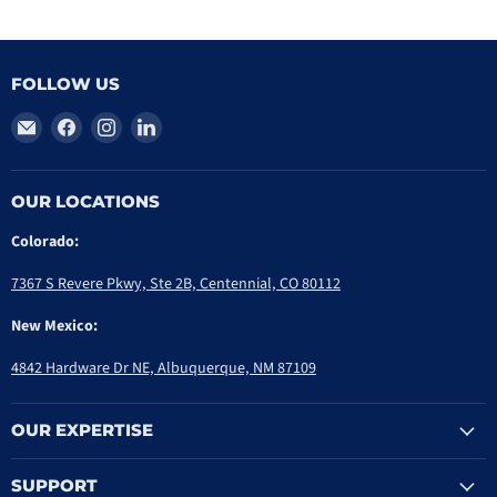
FOLLOW US
Email
Find
Find
Find
PriorityOne
us
us
us
Group
on
on
on
Facebook
Instagram
LinkedIn
OUR LOCATIONS
Colorado:
7367 S Revere Pkwy, Ste 2B, Centennial, CO 80112
New Mexico:
4842 Hardware Dr NE, Albuquerque, NM 87109
OUR EXPERTISE
SUPPORT