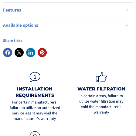
Features
Available options
Share this:
INSTALLATION
WATER FILTRATION
REQUIREMENTS
In certain areas, failure to
utilize water filtration may
For certain manufacturers,
void the manufacturer's
failure to utilize an authorized
warranty
service agent may void the
manufacturer's warranty