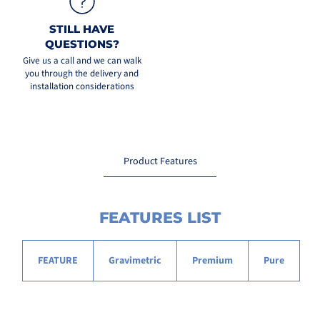
STILL HAVE
QUESTIONS?
Give us a call and we can walk
you through the delivery and
installation considerations
Product Features
FEATURES LIST
FEATURE
Gravimetric
Premium
Pure